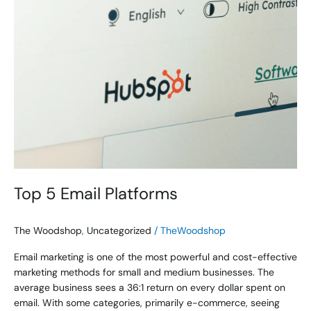
Top 5 Email Platforms
The Woodshop
,
Uncategorized
/
TheWoodshop
Email marketing is one of the most powerful and cost-effective
marketing methods for small and medium businesses. The
average business sees a 36:1 return on every dollar spent on
email. With some categories, primarily e-commerce, seeing