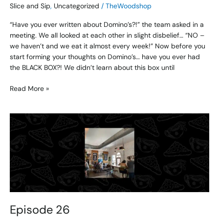
Slice and Sip
,
Uncategorized
/
TheWoodshop
“Have you ever written about Domino’s?!” the team asked in a
meeting. We all looked at each other in slight disbelief… “NO –
we haven’t and we eat it almost every week!” Now before you
start forming your thoughts on Domino’s… have you ever had
the BLACK BOX?! We didn’t learn about this box until
Read More »
Episode
26
Episode 26