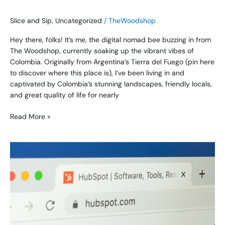
Slice and Sip
,
Uncategorized
/
TheWoodshop
Hey there, folks! It’s me, the digital nomad bee buzzing in from
The Woodshop, currently soaking up the vibrant vibes of
Colombia. Originally from Argentina’s Tierra del Fuego (pin here
to discover where this place is), I’ve been living in and
captivated by Colombia’s stunning landscapes, friendly locals,
and great quality of life for nearly
Read More »
Top
5
Email
Platforms