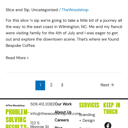
Slice and Sip
,
Uncategorized
/
TheWoodshop
For this slice ‘n sip we’re going to take a little bit of a journey all
the way to the east coast in Wilmington, NC. Me and my fiancé
were visiting family for the 4th of July and I was eager to get
out and explore the downtown scene. That’s where we found
Bespoke Coffee.
Read More »
1
2
3
Next
→
SERVICES
KEEP IN
509.413.2082
Our Work
PROBLEM-
TOUCH
About Us
info@thewoodshopnw.com
Branding
SOLVING
F
I
L
D
Y
Careers
+ Design
122 S
RESULTS-
Monroe St