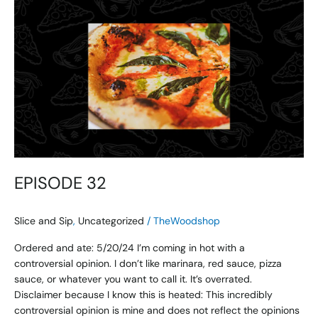
EPISODE
32
EPISODE 32
Slice and Sip
,
Uncategorized
/
TheWoodshop
Ordered and ate: 5/20/24 I’m coming in hot with a
controversial opinion. I don’t like marinara, red sauce, pizza
sauce, or whatever you want to call it. It’s overrated.
Disclaimer because I know this is heated: This incredibly
controversial opinion is mine and does not reflect the opinions