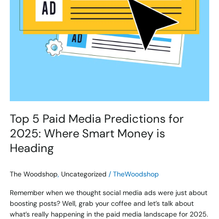
Money
is
Heading
Top 5 Paid Media Predictions for
2025: Where Smart Money is
Heading
The Woodshop
,
Uncategorized
/
TheWoodshop
Remember when we thought social media ads were just about
boosting posts? Well, grab your coffee and let’s talk about
what’s really happening in the paid media landscape for 2025.