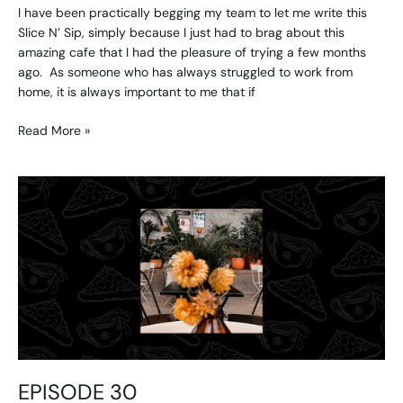
I have been practically begging my team to let me write this
Slice N’ Sip, simply because I just had to brag about this
amazing cafe that I had the pleasure of trying a few months
ago. As someone who has always struggled to work from
home, it is always important to me that if
Read More »
EPISODE
30
EPISODE 30