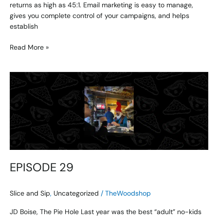
returns as high as 45:1. Email marketing is easy to manage,
gives you complete control of your campaigns, and helps
establish
Read More »
EPISODE
29
EPISODE 29
Slice and Sip
,
Uncategorized
/
TheWoodshop
JD Boise, The Pie Hole Last year was the best “adult” no-kids