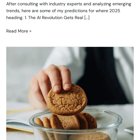
After consulting with industry experts and analyzing emerging
trends, here are some of my predictions for where 2025
heading. 1. The AI Revolution Gets Real […]
Read More »
Marketing
in
a
Cookieless
World