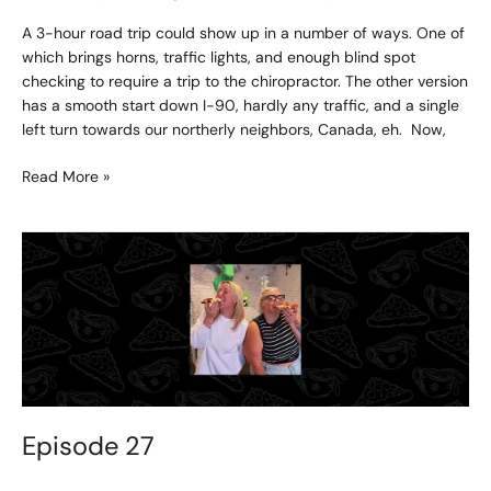
A 3-hour road trip could show up in a number of ways. One of
which brings horns, traffic lights, and enough blind spot
checking to require a trip to the chiropractor. The other version
has a smooth start down I-90, hardly any traffic, and a single
left turn towards our northerly neighbors, Canada, eh. Now,
Read More »
Episode
27
Episode 27