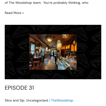
of The Woodshop team. You’re probably thinking, who
Read More »
EPISODE
31
EPISODE 31
Slice and Sip
,
Uncategorized
/
TheWoodshop