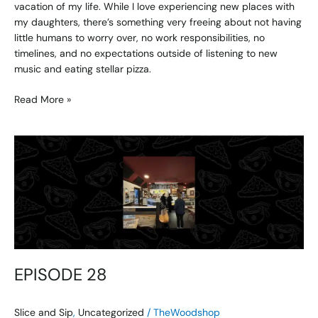
vacation of my life. While I love experiencing new places with
my daughters, there’s something very freeing about not having
little humans to worry over, no work responsibilities, no
timelines, and no expectations outside of listening to new
music and eating stellar pizza.
Read More »
EPISODE
28
EPISODE 28
Slice and Sip
,
Uncategorized
/
TheWoodshop