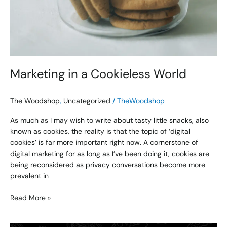
Marketing in a Cookieless World
The Woodshop
,
Uncategorized
/
TheWoodshop
As much as I may wish to write about tasty little snacks, also
known as cookies, the reality is that the topic of ‘digital
cookies’ is far more important right now. A cornerstone of
digital marketing for as long as I’ve been doing it, cookies are
being reconsidered as privacy conversations become more
prevalent in
Read More »