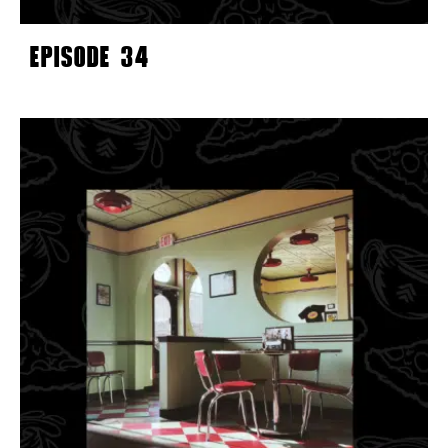
EPISODE 34