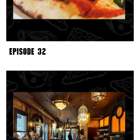
EPISODE 32