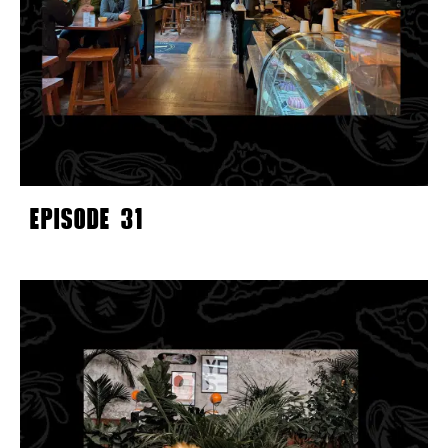
EPISODE 31