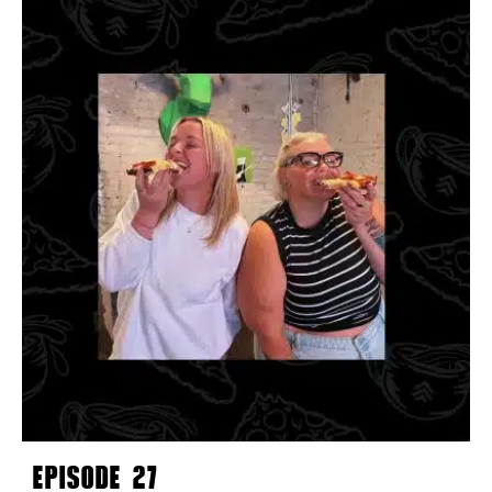
EPISODE 27