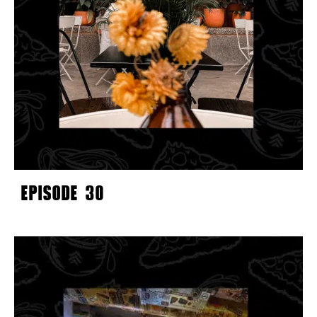
EPISODE 30