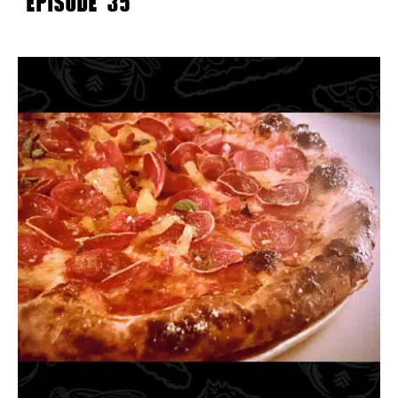
EPISODE 35