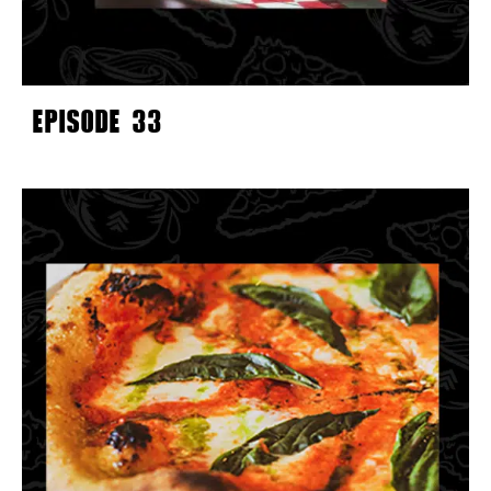
EPISODE 33