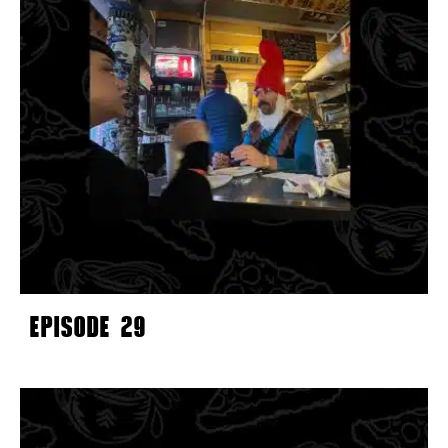
EPISODE 29