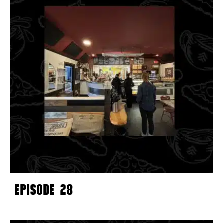
EPISODE 28