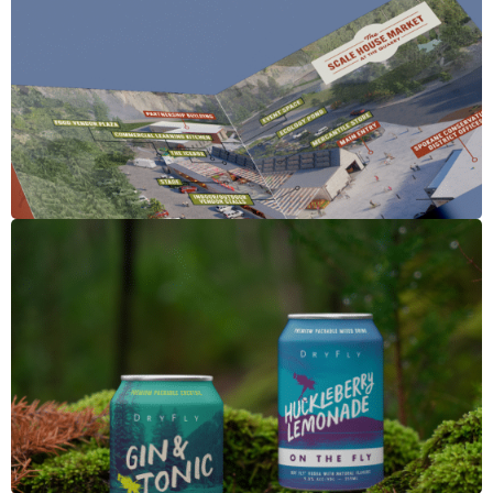
The Scale House
Dry Fly Canned Cocktails