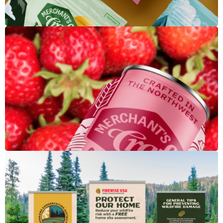
Merchant's Craft Soft Drink
Firewise