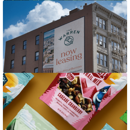
The Warren
Merchant's Craft Trail Mix