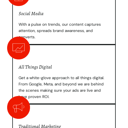
Social Media
With a pulse on trends, our content captures
attention, spreads brand awareness, and
converts.
All Things Digital
Get a white-glove approach to all things digital.
From Google, Meta, and beyond we are behind
the scenes making sure your ads are live and
have proven ROI.
Traditional Marketing