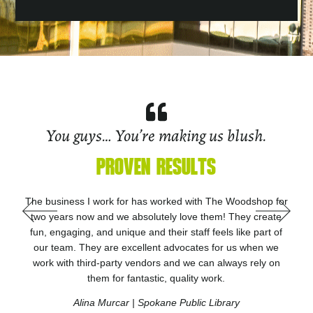
You guys… You’re making us blush.
PROVEN RESULTS
I recently began working with The Woodshop after being
referred by another vendor. The team has been great to
work with. They are very knowledgeable, innovative and
creative. Most of all they are all great people who listen to
the client’s needs and work toward a shared goal of
success. Thank you Tony and team for making our
experience an exceptional one.