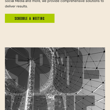
Social Media and more, we provide comprehensive solutions to
deliver results.
SCHEDULE A MEETING