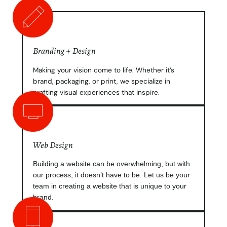
Branding + Design
Making your vision come to life. Whether it’s
brand, packaging, or print, we specialize in
crafting visual experiences that inspire.
Web Design
Building a website can be overwhelming, but with
our process, it doesn’t have to be. Let us be your
team in creating a website that is unique to your
brand.