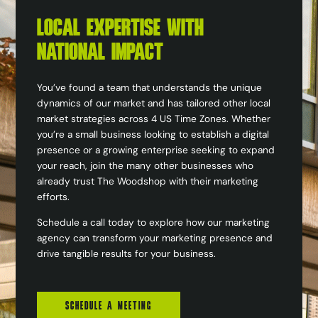
LOCAL EXPERTISE WITH
NATIONAL IMPACT
You’ve found a team that understands the unique
dynamics of our market and has tailored other local
market strategies across 4 US Time Zones. Whether
you’re a small business looking to establish a digital
presence or a growing enterprise seeking to expand
your reach, join the many other businesses who
already trust The Woodshop with their marketing
efforts.
Schedule a call today to explore how our marketing
agency can transform your marketing presence and
drive tangible results for your business.
SCHEDULE A MEETING