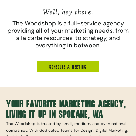
Well, hey there.
The Woodshop is a full-service agency
providing all of your marketing needs, from
a la carte resources, to strategy, and
everything in between.
SCHEDULE A MEETING
YOUR FAVORITE MARKETING AGENCY,
LIVING IT UP IN SPOKANE, WA
The Woodshop is trusted by small, medium, and even national
companies. With dedicated teams for Design, Digital Marketing,