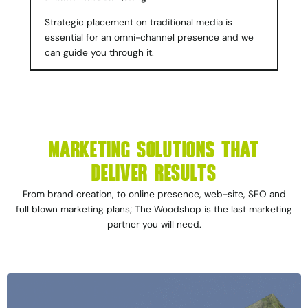
Strategic placement on traditional media is
essential for an omni-channel presence and we
can guide you through it.
MARKETING SOLUTIONS THAT
DELIVER RESULTS
From brand creation, to online presence, web-site, SEO and
full blown marketing plans; The Woodshop is the last marketing
partner you will need.