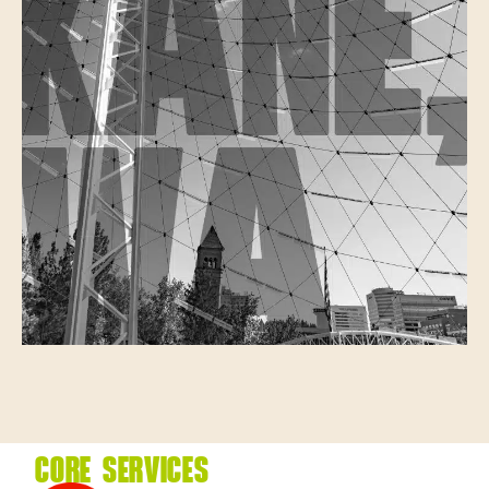
CORE SERVICES