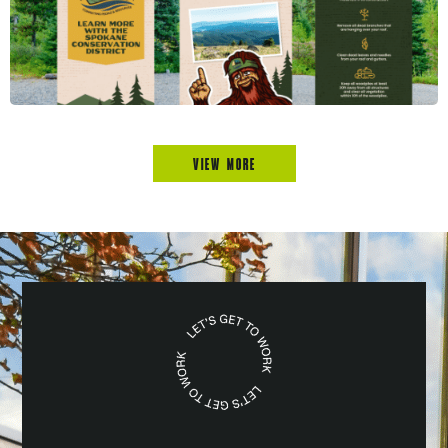
VIEW MORE