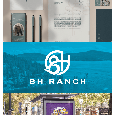
SGS Real Estate Group
8H Ranch