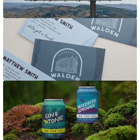
Walden
Dry Fly Canned Cocktails