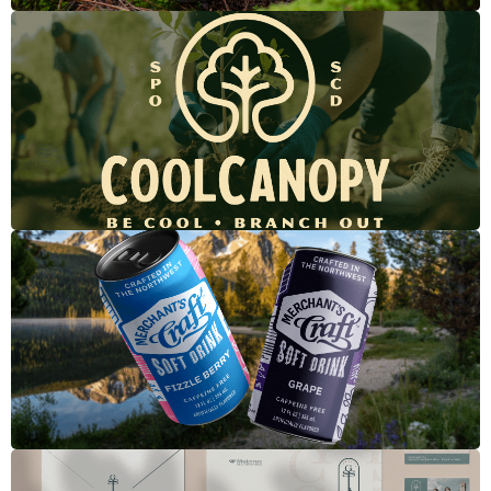
Cool Canopy
Merchant's Craft Soft Drinks