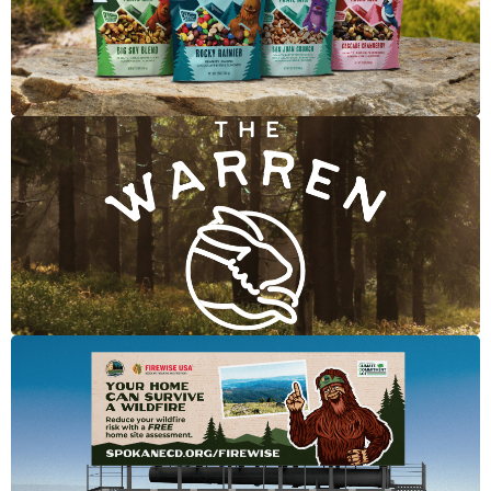
Merchant's Craft Trail Mix
The Warren
Firewise