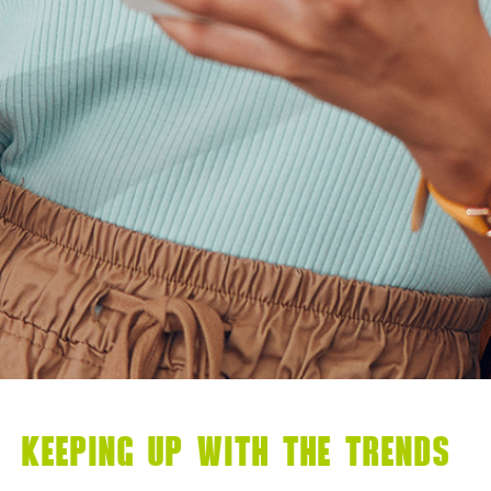
KEEPING UP WITH THE TRENDS