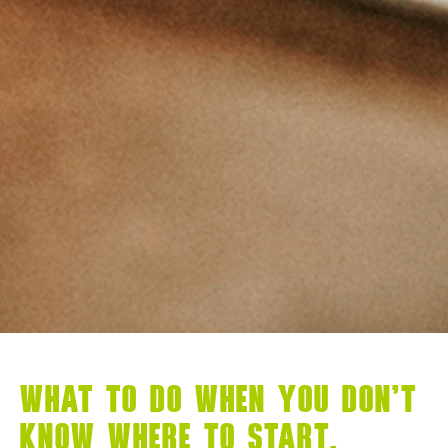
WHAT TO DO WHEN YOU DON’T
KNOW WHERE TO START,