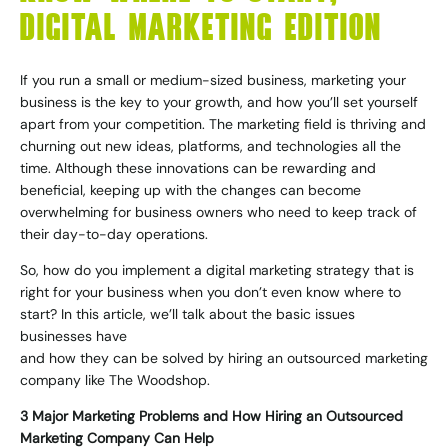
DIGITAL MARKETING EDITION
If you run a small or medium-sized business, marketing your
business is the key to your growth, and how you’ll set yourself
apart from your competition. The marketing field is thriving and
churning out new ideas, platforms, and technologies all the
time. Although these innovations can be rewarding and
beneficial, keeping up with the changes can become
overwhelming for business owners who need to keep track of
their day-to-day operations.
So, how do you implement a digital marketing strategy that is
right for your business when you don’t even know where to
start? In this article, we’ll talk about the basic issues
businesses have
and how they can be solved by hiring an outsourced marketing
company like
The Woodshop
.
3 Major Marketing Problems and How Hiring an Outsourced
Marketing Company Can Help