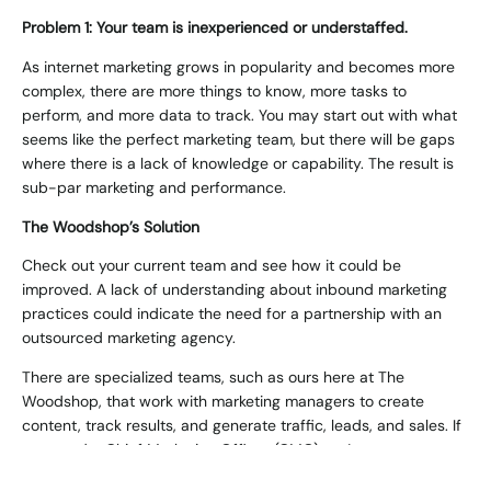
Problem 1: Your team is inexperienced or understaffed.
As internet marketing grows in popularity and becomes more
complex, there are more things to know, more tasks to
perform, and more data to track. You may start out with what
seems like the perfect marketing team, but there will be gaps
where there is a lack of knowledge or capability. The result is
sub-par marketing and performance.
The Woodshop’s Solution
Check out your current team and see how it could be
improved. A lack of understanding about inbound marketing
practices could indicate the need for a partnership with an
outsourced marketing agency.
There are specialized teams, such as ours here at The
Woodshop, that work with marketing managers to create
content, track results, and generate traffic, leads, and sales. If
you need a Chief Marketing Officer (CMO), we’ve got you
covered!