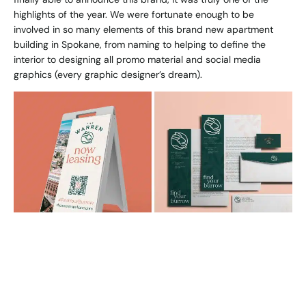
highlights of the year. We were fortunate enough to be
involved in so many elements of this brand new apartment
building in Spokane, from naming to helping to define the
interior to designing all promo material and social media
graphics (every graphic designer’s dream).
Bo
With this project, we got back to work with our friends at
Edlen and Co. (The Warren), which is just such a joy because