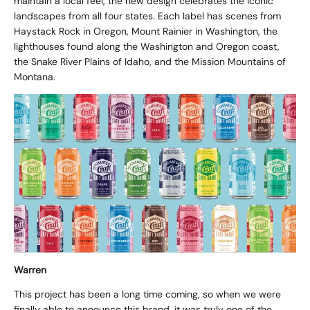
maintain a local feel, the new design celebrates the iconic
landscapes from all four states. Each label has scenes from
Haystack Rock in Oregon, Mount Rainier in Washington, the
lighthouses found along the Washington and Oregon coast,
the Snake River Plains of Idaho, and the Mission Mountains of
Montana.
Warren
This project has been a long time coming, so when we were
finally able to announce this brand, it was truly one of the