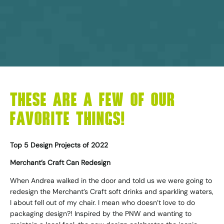
THESE ARE A FEW OF OUR
FAVORITE THINGS!
Top 5 Design Projects of 2022
Merchant’s Craft Can Redesign
When Andrea walked in the door and told us we were going to
redesign the Merchant’s Craft soft drinks and sparkling waters,
I about fell out of my chair. I mean who doesn’t love to do
packaging design?! Inspired by the PNW and wanting to