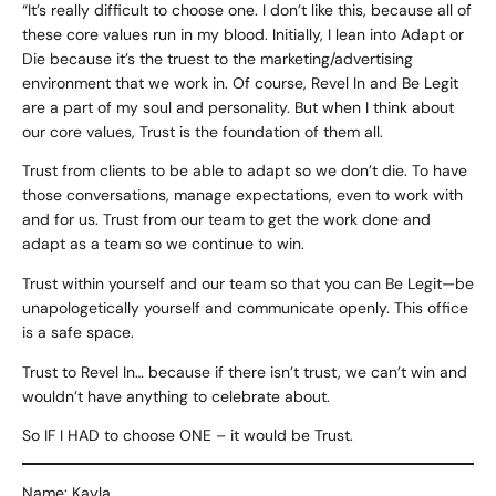
“It’s really difficult to choose one. I don’t like this, because all of
these core values run in my blood. Initially, I lean into Adapt or
Die because it’s the truest to the marketing/advertising
environment that we work in. Of course, Revel In and Be Legit
are a part of my soul and personality. But when I think about
our core values, Trust is the foundation of them all.
Trust from clients to be able to adapt so we don’t die. To have
those conversations, manage expectations, even to work with
and for us. Trust from our team to get the work done and
adapt as a team so we continue to win.
Trust within yourself and our team so that you can Be Legit—be
unapologetically yourself and communicate openly. This office
is a safe space.
Trust to Revel In… because if there isn’t trust, we can’t win and
wouldn’t have anything to celebrate about.
So IF I HAD to choose ONE – it would be Trust.
Name: Kayla