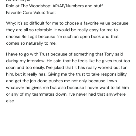
Role at The Woodshop: AR/AP/Numbers and stuff
Favorite Core Value: Trust
Why: It’s so difficult for me to choose a favorite value because
they are all so relatable. It would be really easy for me to
choose Be Legit because I’m such an open book and that
comes so naturally to me.
I have to go with Trust because of something that Tony said
during my interview. He said that he feels like he gives trust too
soon and too easily. I’ve joked that it has really worked out for
him, but it really has. Giving me the trust to take responsibility
and get the job done pushes me not only because I own
whatever he gives me but also because I never want to let him
or any of my teammates down. I’ve never had that anywhere
else.
Name: Erin
Role at The Woodshop: Designer / Illustrator
Favorite Core Value: Be Legit