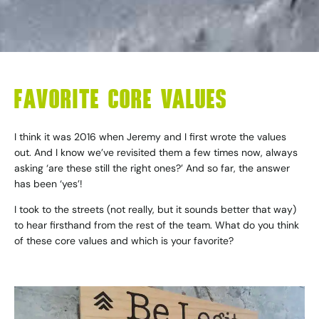
FAVORITE CORE VALUES
I think it was 2016 when Jeremy and I first wrote the values
out. And I know we’ve revisited them a few times now, always
asking ‘are these still the right ones?’ And so far, the answer
has been ‘yes’!
I took to the streets (not really, but it sounds better that way)
to hear firsthand from the rest of the team. What do you think
of these core values and which is your favorite?