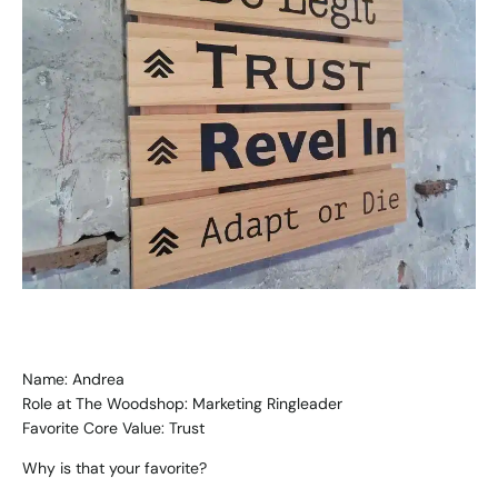
Name: Andrea
Role at The Woodshop: Marketing Ringleader
Favorite Core Value: Trust
Why is that your favorite?