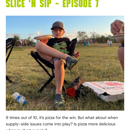
SLICE ‘N SIP – EPISODE 7
9 times out of 10, it’s pizza for the win. But what about when
supply-side issues come into play? Is pizza more delicious