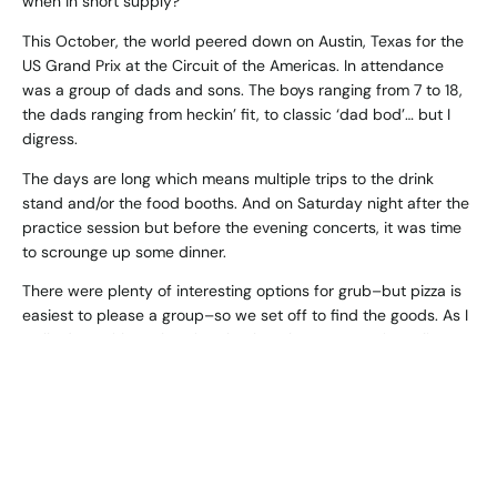
when in short supply?
This October, the world peered down on Austin, Texas for the
US Grand Prix at the Circuit of the Americas. In attendance
was a group of dads and sons. The boys ranging from 7 to 18,
the dads ranging from heckin’ fit, to classic ‘dad bod’… but I
digress.
The days are long which means multiple trips to the drink
stand and/or the food booths. And on Saturday night after the
practice session but before the evening concerts, it was time
to scrounge up some dinner.
There were plenty of interesting options for grub–but pizza is
easiest to please a group–so we set off to find the goods. As I
walked up with my boy, it’s clearly at least a 30-minute line.
(Did I mention there were 400,000 people in attendance that
weekend??). Fortunately, we spied Jeremy nearing the front of
the line—sweet. “J, get 2” and we moonwalked out of there.
That’s when things got interesting. Right as Jeremy walked off
with the two pies ($84 worth of pizza by the way… they really