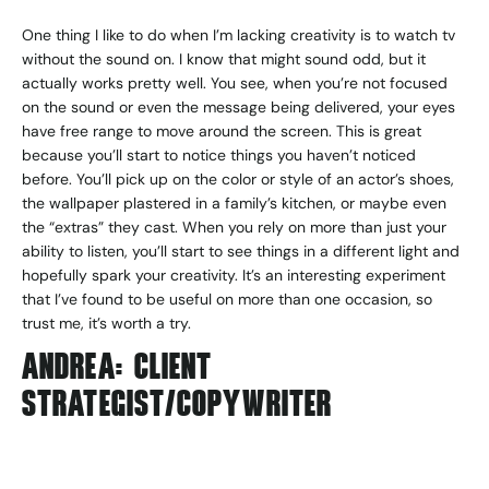
One thing I like to do when I’m lacking creativity is to watch tv
without the sound on. I know that might sound odd, but it
actually works pretty well. You see, when you’re not focused
on the sound or even the message being delivered, your eyes
have free range to move around the screen. This is great
because you’ll start to notice things you haven’t noticed
before. You’ll pick up on the color or style of an actor’s shoes,
the wallpaper plastered in a family’s kitchen, or maybe even
the “extras” they cast. When you rely on more than just your
ability to listen, you’ll start to see things in a different light and
hopefully spark your creativity. It’s an interesting experiment
that I’ve found to be useful on more than one occasion, so
trust me, it’s worth a try.
ANDREA: CLIENT
STRATEGIST/COPYWRITER
For me, it’s all about getting in the right mood with a great
playlist. Whenever I’m about to write copy, I’ll pick a playlist