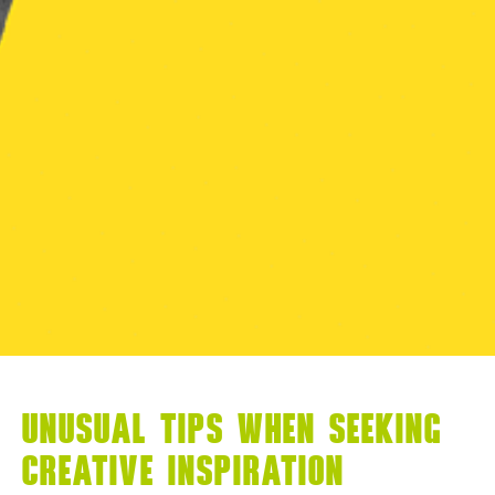
UNUSUAL TIPS WHEN SEEKING
CREATIVE INSPIRATION