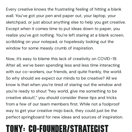
Every creative knows the frustrating feeling of hitting a blank
wall. You’ve got your pen and paper out, your laptop, your
sketchpad, or just about anything else to help you get creative.
Except when it comes time to put ideas down to paper, you
realize you’ve got nothing. You’re left staring at a blank screen,
scribbling on your notepad, or hopelessly looking out the
window for some measly crumb of inspiration.
Now, it’s easy to blame this lack of creativity on COVID-19.
After all, we’ve been spending less and less time interacting
with our co-workers, our friends, and quite frankly, the world.
So why should we expect our minds to be creative? All we
know is that when you’re tired of staring out the window and
you’re ready to shout “hey world, give me something to be
creative about!,” you should consider these tips and tricks
from a few of our team members first. While not a foolproof
way to get your creative mojo back, they could just be the
perfect springboard for new ideas and sources of inspiration.
TONY: CO-FOUNDER/STRATEGIST