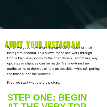
AUDIT YOUR INSTAGRAM
When we get a new client, I always do an audit of their
Instagram account. This allows me to see work through
from a high level, down to the finer details. From there, any
updates or changes can be made. I’ve fine-tuned my
audits to make them as simple as possible, while still getting
the most out of the process.
First, we start with the big picture.
STEP ONE: BEGIN
AT THE VERY TOP