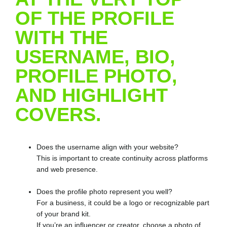
OF THE PROFILE
WITH THE
USERNAME, BIO,
PROFILE PHOTO,
AND HIGHLIGHT
COVERS.
Does the username align with your website?
This is important to create continuity across platforms
and web presence.
Does the profile photo represent you well?
For a business, it could be a logo or recognizable part
of your brand kit.
If you’re an influencer or creator, choose a photo of