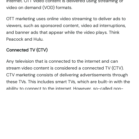
internet. OTT video content is delivered using streaming or
video on demand (VOD) formats.
OTT marketing uses online video streaming to deliver ads to
viewers, such as sponsored content, video ad interruptions,
and banner ads that appear while the video plays. Think
Peacock and Hulu.
Connected TV (CTV)
Any television that is connected to the internet and can
stream video content is considered a
connected TV (CTV)
.
CTV marketing consists of delivering advertisements through
these TVs. This includes smart TVs, which are built-in with the
ability to connect to the internet. However, so-called non-
smart TVs can do the same thing with a set-top box. In a
sense, CTV marketing can be viewed as a subset of OTT
marketing.
Both OTT and CTV ads look the same to the end user – it’s just
the platform through which they were delivered which creates
the difference.