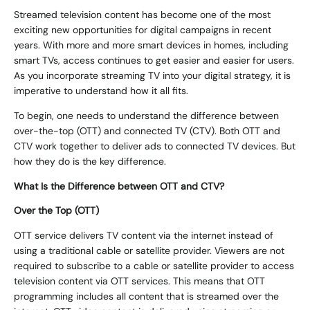
Streamed television content has become one of the most
exciting new opportunities for digital campaigns in recent
years. With more and more smart devices in homes, including
smart TVs, access continues to get easier and easier for users.
As you incorporate streaming TV into your digital strategy, it is
imperative to understand how it all fits.
To begin, one needs to understand the difference between
over-the-top (OTT) and connected TV (CTV). Both OTT and
CTV work together to deliver ads to connected TV devices. But
how they do is the key difference.
What Is the Difference between OTT and CTV?
Over the Top (OTT)
OTT service delivers TV content via the internet instead of
using a traditional cable or satellite provider. Viewers are not
required to subscribe to a cable or satellite provider to access
television content via OTT services. This means that OTT
programming includes all content that is streamed over the