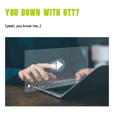
YOU DOWN WITH OTT?
(yeah, you know me…)