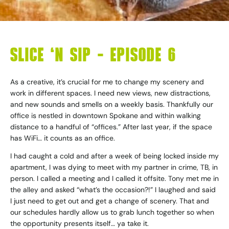
SLICE ‘N SIP – EPISODE 6
As a creative, it’s crucial for me to change my scenery and
work in different spaces. I need new views, new distractions,
and new sounds and smells on a weekly basis. Thankfully our
office is nestled in downtown Spokane and within walking
distance to a handful of “offices.” After last year, if the space
has WiFi… it counts as an office.
I had caught a cold and after a week of being locked inside my
apartment, I was dying to meet with my partner in crime, TB, in
person. I called a meeting and I called it offsite. Tony met me in
the alley and asked “what’s the occasion?!” I laughed and said
I just need to get out and get a change of scenery. That and
our schedules hardly allow us to grab lunch together so when
the opportunity presents itself… ya take it.