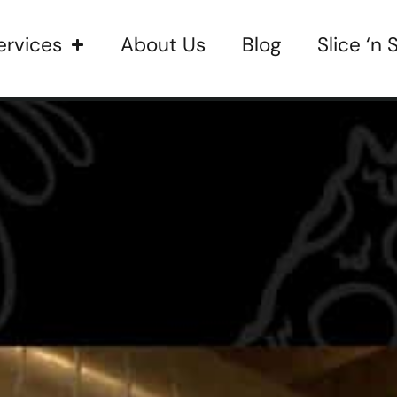
ervices
About Us
Blog
Slice ‘n 