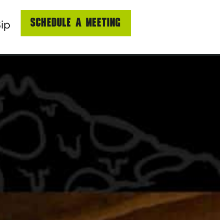
SCHEDULE A MEETING
Sip